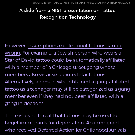
SOURCE: NATIONAL INSTITUTE OF STANDARDS AND TECHNOLOGY
A slide from a NIST presentation on Tattoo
Recognition Technology
However,
assumptions made about tattoos can be
wrong
. For example, a Jewish person who wears a
Star of David tattoo could be automatically affiliated
with a member of a Chicago street gang whose
members also wear six-pointed star tattoos.
Alternatively, a person who obtained a gang-affiliated
tattoo as a teenager may still be categorized as a gang
member even if they had not been affiliated with a
gang in decades.
There is also a threat that tattoos may be used to
target immigrants for deportation. An immigrant
who received Deferred Action for Childhood Arrivals