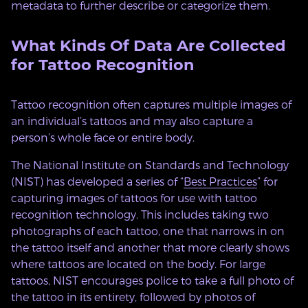
metadata to further describe or categorize them.
What Kinds Of Data Are Collected
for Tattoo Recognition
Tattoo recognition often captures multiple images of
an individual’s tattoos and may also capture a
person’s whole face or entire body.
The National Institute on Standards and Technology
(NIST) has developed a series of “
Best Practices
” for
capturing images of tattoos for use with tattoo
recognition technology. This includes taking two
photographs of each tattoo, one that narrows in on
the tattoo itself and another that more clearly shows
where tattoos are located on the body. For large
tattoos, NIST encourages police to take a full photo of
the tattoo in its entirety, followed by photos of