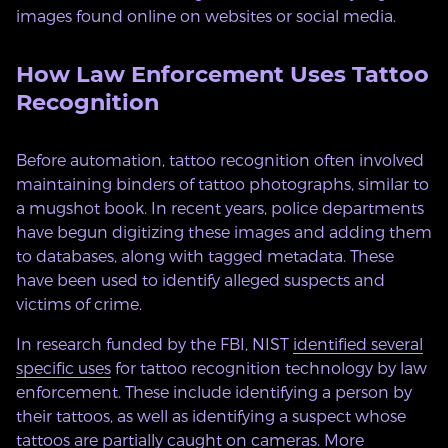
images found online on websites or social media.
How Law Enforcement Uses Tattoo
Recognition
Before automation, tattoo recognition often involved
maintaining binders of tattoo photographs, similar to
a mugshot book. In recent years, police departments
have begun digitizing these images and adding them
to databases, along with tagged metadata. These
have been used to identify alleged suspects and
victims of crime.
In research funded by the FBI, NIST
identified several
specific uses
for tattoo recognition technology by law
enforcement. These include identifying a person by
their tattoos, as well as identifying a suspect whose
tattoos are partially caught on cameras. More