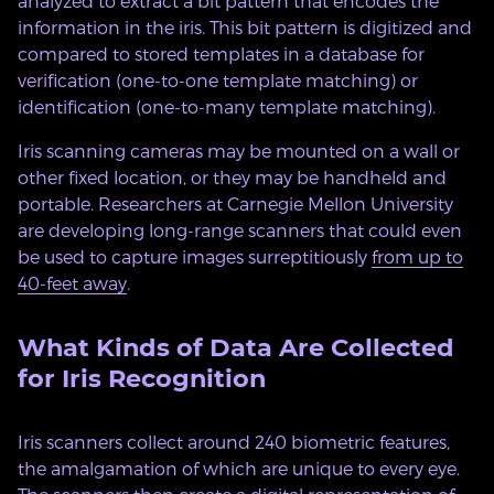
analyzed to extract a bit pattern that encodes the
information in the iris. This bit pattern is digitized and
compared to stored templates in a database for
verification (one-to-one template matching) or
identification (one-to-many template matching).
Iris scanning cameras may be mounted on a wall or
other fixed location, or they may be handheld and
portable. Researchers at Carnegie Mellon University
are developing long-range scanners that could even
be used to capture images surreptitiously
from up to
40-feet away
.
What Kinds of Data Are Collected
for Iris Recognition
Iris scanners collect around 240 biometric features,
the amalgamation of which are unique to every eye.