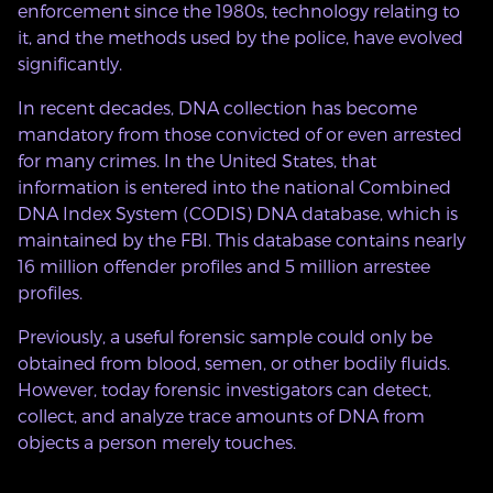
enforcement since the 1980s, technology relating to
it, and the methods used by the police, have evolved
significantly.
In recent decades, DNA collection has become
mandatory from those convicted of or even arrested
for many crimes. In the United States, that
information is entered into the national Combined
DNA Index System (CODIS) DNA database, which is
maintained by the FBI. This database contains nearly
16 million offender profiles and 5 million arrestee
profiles.
Previously, a useful forensic sample could only be
obtained from blood, semen, or other bodily fluids.
However, today forensic investigators can detect,
collect, and analyze trace amounts of DNA from
objects a person merely touches.