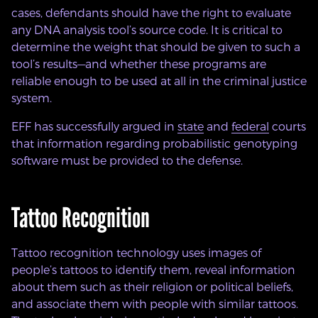
cases, defendants should have the right to evaluate
any DNA analysis tool’s source code. It is critical to
determine the weight that should be given to such a
tool’s results—and whether these programs are
reliable enough to be used at all in the criminal justice
system.
EFF has successfully argued in
state
and
federal
courts
that information regarding probabilistic genotyping
software must be provided to the defense.
Tattoo Recognition
Tattoo recognition technology uses images of
people’s tattoos to identify them, reveal information
about them such as their religion or political beliefs,
and associate them with people with similar tattoos.