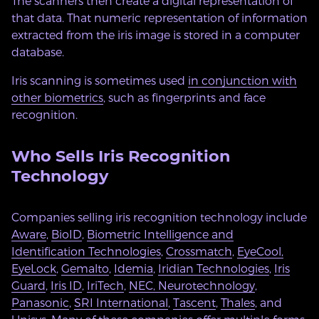
The scanners then create a digital representation of
that data. That numeric representation of information
extracted from the iris image is stored in a computer
database.
Iris scanning is sometimes used
in conjunction with
other biometrics
, such as fingerprints and face
recognition.
Who Sells Iris Recognition
Technology
Companies selling iris recognition technology include
Aware
,
BioID
,
Biometric Intelligence and
Identification Technologies
,
Crossmatch
,
EyeCool
,
EyeLock
,
Gemalto
,
Idemia
,
Iridian Technologies
,
Iris
Guard
,
Iris ID
,
IriTech
,
NEC
,
Neurotechnology
,
Panasonic
,
SRI International
,
Tascent
,
Thales
, and