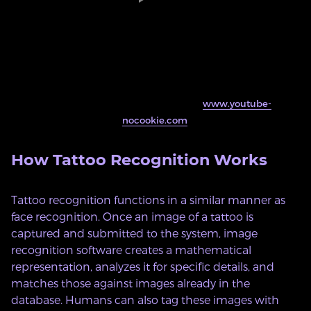
This embed will serve content from
www.youtube-
nocookie.com
.
How Tattoo Recognition Works
Tattoo recognition functions in a similar manner as
face recognition. Once an image of a tattoo is
captured and submitted to the system, image
recognition software creates a mathematical
representation, analyzes it for specific details, and
matches those against images already in the
database. Humans can also tag these images with