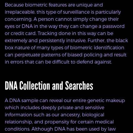
Because biometric features are unique and
irreplaceable, this type of surveillance is particularly
concerning. A person cannot simply change their
eyes or DNA in the way they can change a password
or credit card. Tracking done in this way can be
extremely and persistently intrusive. Further, the black
box nature of many types of biometric identification
can perpetuate patterns of biased policing and result
in errors that can be difficult to defend against.
DNA Collection and Searches
A DNA sample can reveal our entire genetic makeup
which includes deeply private and sensitive
information such as our ancestry, biological
relationship, and propensity for certain medical
conditions. Although DNA has been used by law