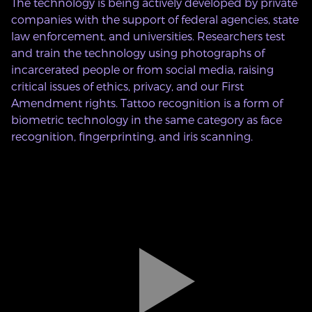
The technology is being actively developed by private
companies with the support of federal agencies, state
law enforcement, and universities. Researchers test
and train the technology using photographs of
incarcerated people or from social media, raising
critical issues of ethics, privacy, and our First
Amendment rights. Tattoo recognition is a form of
biometric technology in the same category as face
recognition, fingerprinting, and iris scanning.