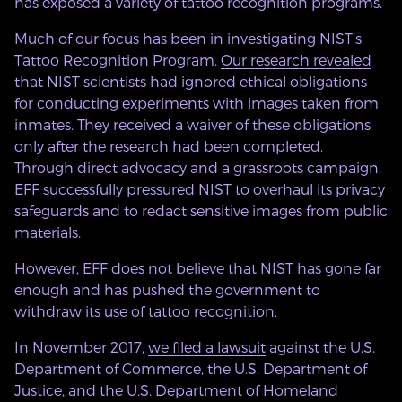
has exposed a variety of tattoo recognition programs.
Much of our focus has been in investigating NIST’s
Tattoo Recognition Program.
Our research revealed
that NIST scientists had ignored ethical obligations
for conducting experiments with images taken from
inmates. They received a waiver of these obligations
only after the research had been completed.
Through direct advocacy and a grassroots campaign,
EFF successfully pressured NIST to overhaul its privacy
safeguards and to redact sensitive images from public
materials.
However, EFF does not believe that NIST has gone far
enough and has pushed the government to
withdraw its use of tattoo recognition.
In November 2017,
we filed a lawsuit
against the U.S.
Department of Commerce, the U.S. Department of
Justice, and the U.S. Department of Homeland