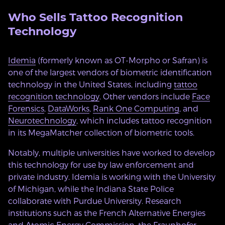
Who Sells Tattoo Recognition
Technology
Idemia
(formerly known as OT-Morpho or Safran) is
one of the largest vendors of biometric identification
technology in the United States, including
tattoo
recognition technology
. Other vendors include
Face
Forensics
,
DataWorks
,
Rank One Computing
, and
Neurotechnology
, which includes tattoo recognition
in its MegaMatcher collection of biometric tools.
Notably, multiple universities have worked to develop
this technology for use by law enforcement and
private industry. Idemia is working with the University
of Michigan, while the Indiana State Police
collaborate with Purdue University. Research
institutions such as the French Alternative Energies
and Atomic Energy Commission, the Fraunhofer