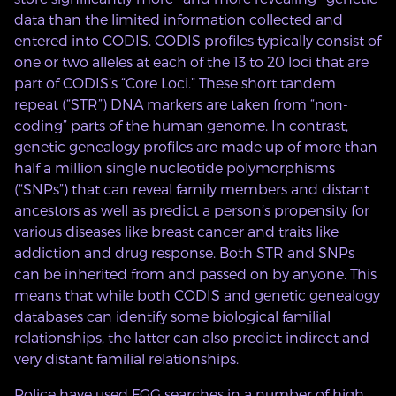
data than the limited information collected and
entered into CODIS. CODIS profiles typically consist of
one or two alleles at each of the 13 to 20 loci that are
part of CODIS’s “Core Loci.” These short tandem
repeat (“STR”) DNA markers are taken from “non-
coding” parts of the human genome. In contrast,
genetic genealogy profiles are made up of more than
half a million single nucleotide polymorphisms
(“SNPs”) that can reveal family members and distant
ancestors as well as predict a person’s propensity for
various diseases like breast cancer and traits like
addiction and drug response. Both STR and SNPs
can be inherited from and passed on by anyone. This
means that while both CODIS and genetic genealogy
databases can identify some biological familial
relationships, the latter can also predict indirect and
very distant familial relationships.
Police have used FGG searches in a number of high