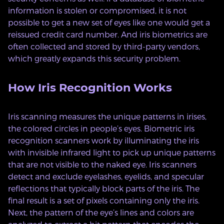
information is stolen or compromised, it is not
possible to get a new set of eyes like one would get a
reissued credit card number. And iris biometrics are
often collected and stored by third-party vendors,
which greatly expands this security problem.
How Iris Recognition Works
Iris scanning measures the unique patterns in irises,
the colored circles in people’s eyes. Biometric iris
recognition scanners work by illuminating the iris
with invisible infrared light to pick up unique patterns
that are not visible to the naked eye. Iris scanners
detect and exclude eyelashes, eyelids, and specular
reflections that typically block parts of the iris. The
final result is a set of pixels containing only the iris.
Next, the pattern of the eye’s lines and colors are