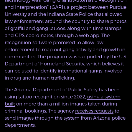
and Interpretation
” (GARI), a project between Purdue
University and the Indiana State Police that allowed
law enforcement around the country
to share photos
of graffiti and gang tattoos, along with time stamps
and GPS coordinates, through a web app. The
recognition software promised to allow law
enforcement to map out gang activity and growth in
communities. The program was supported by the U.S.
Department of Homeland Security, which believes it
can be used to identify international gangs involved
in drug and human trafficking.
The Arizona Department of Public Safety has been
using tattoo recognition since 2022,
using a system
built
on more than a million images taken during
criminal bookings. The agency
receives requests
to
send images through the system from Arizona police
departments.