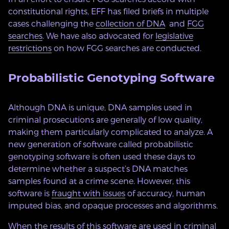
constitutional rights, EFF has filed briefs in multiple
cases challenging the
collection of DNA
and
FGG
searches
. We have also advocated for
legislative
restrictions
on how FGG searches are conducted.
Probabilistic Genotyping Software
Although DNA is unique, DNA samples used in
criminal prosecutions are generally of low quality,
making them particularly complicated to analyze. A
new generation of software called probabilistic
genotyping software is often used these days to
determine whether a suspect’s DNA matches
samples found at a crime scene. However, this
software is
fraught with issues
of accuracy, human
imputed bias, and opaque processes and algorithms.
When the results of this software are used in criminal