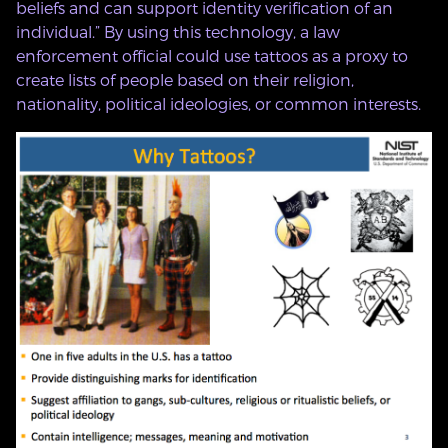
beliefs and can support identity verification of an
individual.” By using this technology, a law
enforcement official could use tattoos as a proxy to
create lists of people based on their religion,
nationality, political ideologies, or common interests.