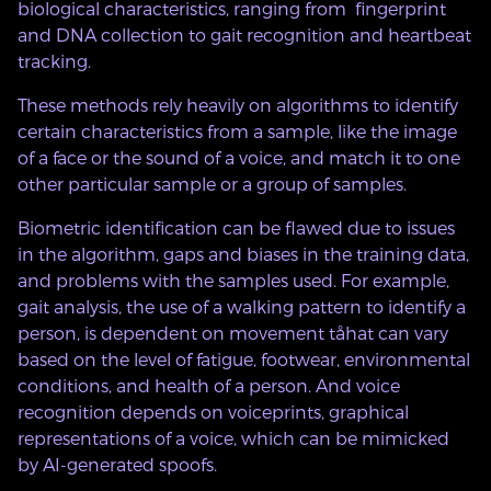
biological characteristics, ranging from fingerprint
and DNA collection to gait recognition and heartbeat
tracking.
These methods rely heavily on algorithms to identify
certain characteristics from a sample, like the image
of a face or the sound of a voice, and match it to one
other particular sample or a group of samples.
Biometric identification can be flawed due to issues
in the algorithm, gaps and biases in the training data,
and problems with the samples used. For example,
gait analysis, the use of a walking pattern to identify a
person, is dependent on movement tåhat can vary
based on the level of fatigue, footwear, environmental
conditions, and health of a person. And voice
recognition depends on voiceprints, graphical
representations of a voice, which can be mimicked
by AI-generated spoofs.