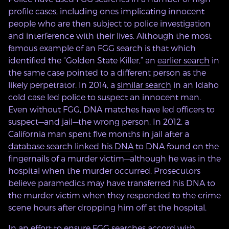
profile cases, including ones implicating innocent
people who are then subject to police investigation
and interference with their lives. Although the most
famous example of an FGG search is that which
identified the “Golden State Killer,” an
earlier search
in
the same case pointed to a different person as the
likely perpetrator. In 2014, a
similar search
in an Idaho
cold case led police to suspect an innocent man.
Even without FGG, DNA matches have led officers to
suspect—and jail—the wrong person. In 2012, a
California man spent five months in jail after a
database search linked his DNA
to DNA found on the
fingernails of a murder victim—although he was in the
hospital when the murder occurred. Prosecutors
believe paramedics may have transferred his DNA to
the murder victim when they responded to the crime
scene hours after dropping him off at the hospital.
In an effort to ensure FGG searches accord with