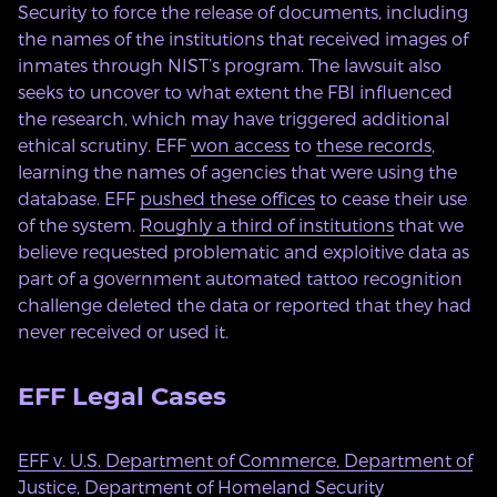
Security to force the release of documents, including
the names of the institutions that received images of
inmates through NIST’s program. The lawsuit also
seeks to uncover to what extent the FBI influenced
the research, which may have triggered additional
ethical scrutiny. EFF
won access
to
these records
,
learning the names of agencies that were using the
database. EFF
pushed these offices
to cease their use
of the system.
Roughly a third of institutions
that we
believe requested problematic and exploitive data as
part of a government automated tattoo recognition
challenge deleted the data or reported that they had
never received or used it.
EFF Legal Cases
EFF v. U.S. Department of Commerce, Department of
Justice, Department of Homeland Security