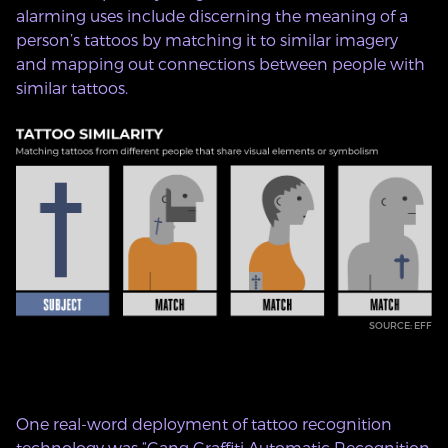
alarming uses include discerning the meaning of a
person’s tattoos by matching it to similar imagery
and mapping out connections between people with
similar tattoos.
SOURCE: EFF
One real-word deployment of tattoo recognition
technology was “
Gang Graffiti Automatic Recognition