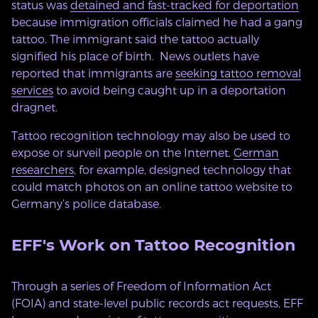
status was
detained and fast-tracked for deportation
because immigration officials claimed he had a gang
tattoo. The immigrant said the tattoo actually
signified his place of birth. News outlets have
reported that immigrants are
seeking tattoo removal
services
to avoid being caught up in a deportation
dragnet.
Tattoo recognition technology may also be used to
expose or surveil people on the Internet.
German
researchers
, for example, designed technology that
could match photos on an online tattoo website to
Germany’s police database.
EFF's Work on Tattoo Recognition
Through a series of Freedom of Information Act
(FOIA) and state-level public records act requests, EFF