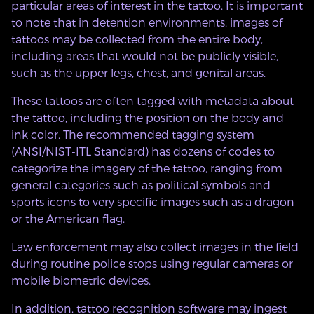
particular areas of interest in the tattoo. It is important
to note that in detention environments, images of
tattoos may be collected from the entire body,
including areas that would not be publicly visible,
such as the upper legs, chest, and genital areas.
These tattoos are often tagged with metadata about
the tattoo, including the position on the body and
ink color. The recommended tagging system
(
ANSI/NIST-ITL Standard
) has dozens of codes to
categorize the imagery of the tattoo, ranging from
general categories such as political symbols and
sports icons to very specific images such as a dragon
or the American flag.
Law enforcement may also collect images in the field
during routine police stops using regular cameras or
mobile biometric devices.
In addition, tattoo recognition software may ingest