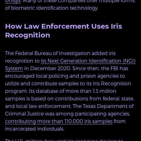
Unisys
. Many of these companies offer multiple forms
of biometric identification technology.
How Law Enforcement Uses Iris
Recognition
The Federal Bureau of Investigation added iris
recognition to
its Next Generation Identification (NGI)
System
in December 2020. Since then, the FBI has
encouraged local policing and prison agencies to
utilize and contribute samples to its Iris Recognition
program. Its database of more than 1.3 million
samples is based on contributions from federal, state,
and local law enforcement. The Texas Department of
Criminal Justice was among participating agencies,
contributing more than 110,000 iris samples
from
incarcerated individuals.