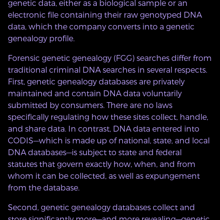
genetic data, either as a biological sample or an
electronic file containing their raw genotyped DNA
data, which the company converts into a genetic
genealogy profile.
Forensic genetic genealogy (FGG) searches differ from
traditional criminal DNA searches in several respects.
First, genetic genealogy databases are privately
maintained and contain DNA data voluntarily
submitted by consumers. There are no laws
specifically regulating how these sites collect, handle,
and share data. In contrast, DNA data entered into
CODIS—which is made up of national, state, and local
DNA databases—is subject to state and federal
statutes that govern exactly how, when, and from
whom it can be collected, as well as expungement
from the database.
Second, genetic genealogy databases collect and
store significantly more—and more revealing—genetic