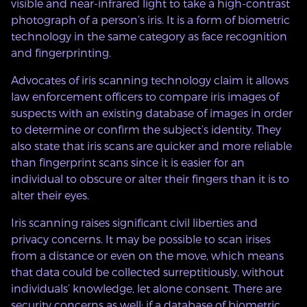
visible and near-infrared light to take a high-contrast
photograph of a person’s iris. It is a form of biometric
technology in the same category as face recognition
and fingerprinting.
Advocates of iris scanning technology claim it allows
law enforcement officers to compare iris images of
suspects with an existing database of images in order
to determine or confirm the subject’s identity. They
also state that iris scans are quicker and more reliable
than fingerprint scans since it is easier for an
individual to obscure or alter their fingers than it is to
alter their eyes.
Iris scanning raises significant civil liberties and
privacy concerns. It may be possible to scan irises
from a distance or even on the move, which means
that data could be collected surreptitiously, without
individuals’ knowledge, let alone consent. There are
security concerns as well: if a database of biometric