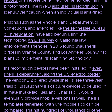
reports
of arrestees being held longer for declining iris
photographs. The NYPD
also uses iris recognition
in
identity verification when an individual is arraigned.
Prisons, such as the Rhode Island Department of
Corrections, and agencies, like
the Tennessee Bureau
of Investigation
, have also begun using the
technology.
An EFF survey
of California law
enforcement agencies in 2015 found that sheriff
offices in Orange County and Los Angeles County had
plans to implement iris scanning technology.
Iris recognition devices have been installed in
every
sheriff’s department along the U.S.-Mexico border
.
The vendor BI2 offered these sheriffs free three-year
trials of its stationary iris capture devices to be used in
inmate intake facilities, and it has said it would
eventually provide mobile versions as well. The iris
templates generated with the mobile app can be
compared against hundreds of thousands of other