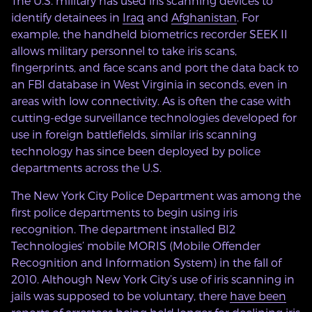
The U.S. military has used iris scanning devices to
identify detainees in
Iraq
and
Afghanistan
. For
example, the handheld biometrics recorder SEEK II
allows military personnel to take iris scans,
fingerprints, and face scans and port the data back to
an FBI database in West Virginia in seconds, even in
areas with low connectivity. As is often the case with
cutting-edge surveillance technologies developed for
use in foreign battlefields, similar iris scanning
technology has since been deployed by police
departments across the U.S.
The New York City Police Department was among the
first police departments to begin using iris
recognition. The department installed BI2
Technologies’ mobile MORIS (Mobile Offender
Recognition and Information System) in the fall of
2010. Although New York City’s use of iris scanning in
jails was supposed to be voluntary, there
have been