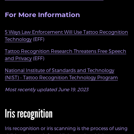
For More Information
5 Ways Law Enforcement Will Use Tattoo Recognition
Technology
(EFF)
Tattoo Recognition Research Threatens Free Speech
and Privacy
(EFF)
National Institute of Standards and Technology
(NIST) - Tattoo Recognition Technology Program
Most recently updated June 19, 2023
Iris recognition
Iris recognition or iris scanning is the process of using