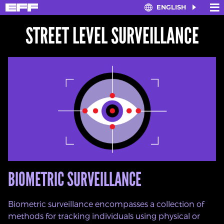
×
≡
ENGLISH
Skip
to
STREET LEVEL SURVEILLANCE
main
content
BIOMETRIC SURVEILLANCE
Biometric surveillance encompasses a collection of
methods for tracking individuals using physical or