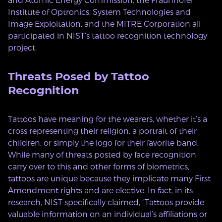
Institute of Optronics, System Technologies and
Image Exploitation, and the MITRE Corporation all
participated in NIST’s tattoo recognition technology
project.
Threats Posed by Tattoo
Recognition
Tattoos have meaning for the wearers, whether it’s a
cross representing their religion, a portrait of their
children, or simply the logo for their favorite band.
While many of threats posted by face recognition
carry over to this and other forms of biometrics,
tattoos are unique because they implicate many First
Amendment rights and are elective. In fact, in its
research, NIST specifically claimed, “Tattoos provide
valuable information on an individual’s affiliations or