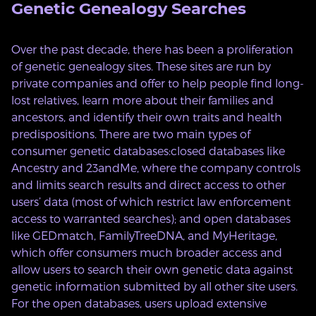
Genetic Genealogy Searches
Over the past decade, there has been a proliferation
of genetic genealogy sites. These sites are run by
private companies and offer to help people find long-
lost relatives, learn more about their families and
ancestors, and identify their own traits and health
predispositions. There are two main types of
consumer genetic databases:closed databases like
Ancestry and 23andMe, where the company controls
and limits search results and direct access to other
users’ data (most of which restrict law enforcement
access to warranted searches); and open databases
like GEDmatch, FamilyTreeDNA, and MyHeritage,
which offer consumers much broader access and
allow users to search their own genetic data against
genetic information submitted by all other site users.
For the open databases, users upload extensive