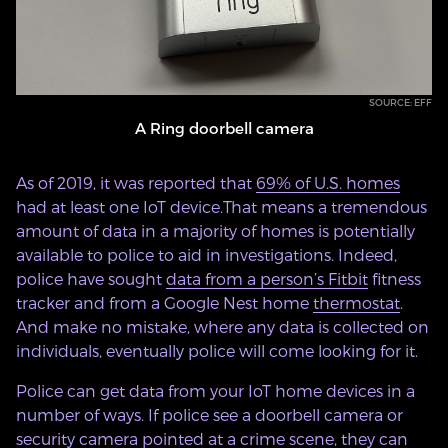
SOURCE: EFF
A Ring doorbell camera
As of 2019, it was reported that
69% of U.S. homes
had at least one IoT device.That means a tremendous
amount of data in a majority of homes is potentially
available to police to aid in investigations. Indeed,
police have sought
data from a person’s Fitbit
fitness
tracker and from a Google Nest home
thermostat
.
And make no mistake, where any data is collected on
individuals, eventually police will come looking for it.
Police can get data from your IoT home devices in a
number of ways. If police see a doorbell camera or
security camera pointed at a crime scene, they can