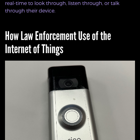
real-time to look through, listen through, or talk
through their device.
How Law Enforcement Use of the
Internet of Things