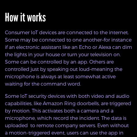
How it works
Consumer IoT devices are connected to the internet.
Some may be connected to one another–for instance
if an electronic assistant like an Echo or Alexa can dim
the lights in your house or turn your television on.
Some can be controlled by an app. Others are
controlled just by speaking out loud–meaning the
microphone is always at least somewhat active
waiting for the command word.
Some IoT security devices with both video and audio
capabilities, like Amazon Ring doorbells, are triggered
by motion. This activates both a camera and a
microphone, which record the incident. The data is
uploaded to remote company servers. Even without
a motion-triggered event, users can use the app in