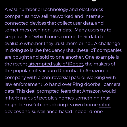
A vast number of technology and electronics
companies now sell networked and internet-
connected devices that collect user data, and
sometimes even non-user data. Many users try to
keep track of which ones control their data to
evaluate whether they trust them or not. A challenge
in doing so is the frequency that these IoT companies
are bought and sold to one another. One example is
the recent
attempted sale of iRobot
, the makers of
the popular IoT vacuum Roomba, to Amazon–a
company with a controversial past of working with
law enforcement to hand over Ring doorbell camera
data. This deal prompted fears that Amazon would
inherit maps of people’s homes–something that
might be useful considering its own home
robot
devices
and
surveillance-based indoor drone
.