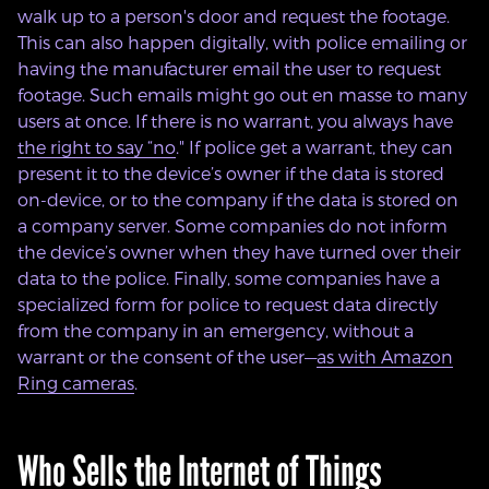
walk up to a person's door and request the footage.
This can also happen digitally, with police emailing or
having the manufacturer email the user to request
footage. Such emails might go out en masse to many
users at once. If there is no warrant, you
always
have
the right to say “no
.
" If police get a warrant, they can
present it to the device’s owner if the data is stored
on-device, or to the company if the data is stored on
a company server. Some companies do not inform
the device’s owner when they have turned over their
data to the police. Finally, some companies have a
specialized form for police to request data directly
from the company in an emergency, without a
warrant or the consent of the user—
as with Amazon
Ring cameras
.
Who Sells the Internet of Things