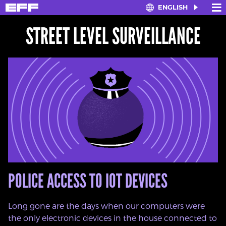
×
≡
ENGLISH
Skip
to
STREET LEVEL SURVEILLANCE
main
content
POLICE ACCESS TO IOT DEVICES
Long gone are the days when our computers were
the only electronic devices in the house connected to