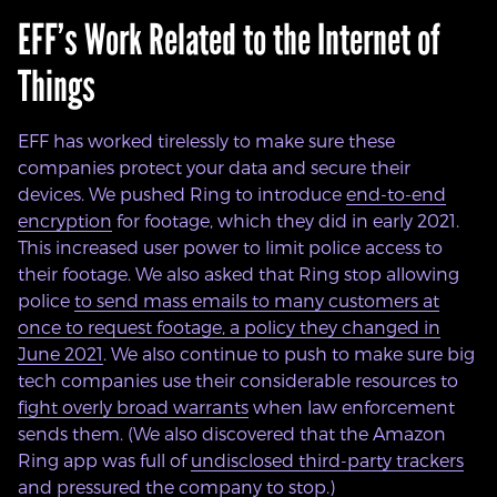
EFF’s Work Related to the Internet of
Things
EFF has worked tirelessly to make sure these
companies protect your data and secure their
devices. We pushed Ring to introduce
end-to-end
encryption
for footage, which they did in early 2021.
This increased user power to limit police access to
their footage. We also asked that Ring stop allowing
police
to send mass emails to many customers at
once to request footage, a policy they changed in
June 2021
. We also continue to push to make sure big
tech companies use their considerable resources to
fight overly broad warrants
when law enforcement
sends them. (We also discovered that the Amazon
Ring app was full of
undisclosed third-party trackers
and pressured the company to stop.)