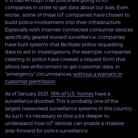
companies in order to get data about our lives. Even
worse, some of these IoT companies have chosen to
build police involvement into their infrastructure.
Especially with internet-connected consumer devices
specifically geared toward surveillance, companies
have built systems that facilitate police requesting
data to aid in investigations. For example, companies
catering to police have created a request form that
allows law enforcement to get customer data, in
“emergency” circumstances,
without a warrant or
customer permission
.
As of January 2021,
18% of U.S. homes
have a
surveillance doorbell. This is probably one of the
largest networked surveillance systems in the country.
As such, it’s necessary to dive a bit deeper to
understand how IoT devices can enable a massive
step forward for police surveillance.