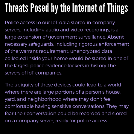
Threats Posed by the Internet of Things
Police access to our IoT data stored in company
servers, including audio and video recordings, is a
large expansion of government surveillance. Absent
necessary safeguards, including rigorous enforcement
of the warrant requirement, unencrypted data
collected inside your home would be stored in one of
the largest police evidence lockers in history–the
servers of IoT companies.
The ubiquity of these devices could lead to a world
where there are large portions of a person’s house,
yard, and neighborhood where they don’t feel
comfortable having sensitive conversations. They may
fear their conversation could be recorded and stored
on a company server, ready for police access.