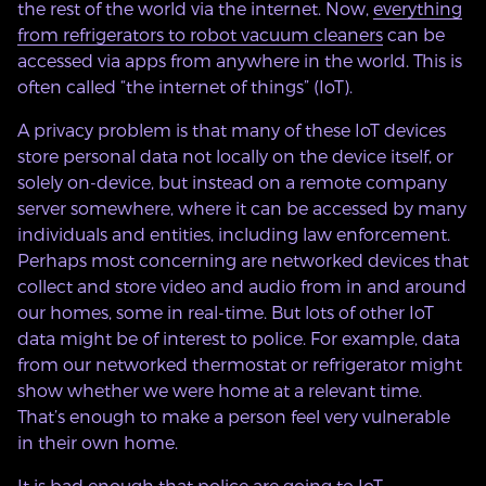
the rest of the world via the internet. Now,
everything
from refrigerators to robot vacuum cleaners
can be
accessed via apps from anywhere in the world. This is
often called “the internet of things” (IoT).
A privacy problem is that many of these IoT devices
store personal data not locally on the device itself, or
solely on-device, but instead on a remote company
server somewhere, where it can be accessed by many
individuals and entities, including law enforcement.
Perhaps most concerning are networked devices that
collect and store video and audio from in and around
our homes, some in real-time. But lots of other IoT
data might be of interest to police. For example, data
from our networked thermostat or refrigerator might
show whether we were home at a relevant time.
That’s enough to make a person feel very vulnerable
in their own home.
It is bad enough that police are going to IoT