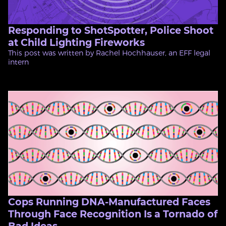
Responding to ShotSpotter, Police Shoot
at Child Lighting Fireworks
This post was written by Rachel Hochhauser, an EFF legal
intern
Cops Running DNA-Manufactured Faces
Through Face Recognition Is a Tornado of