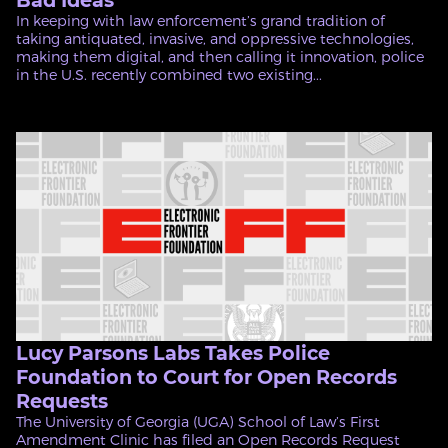
Bad Ideas
In keeping with law enforcement’s grand tradition of
taking antiquated, invasive, and oppressive technologies,
making them digital, and then calling it innovation, police
in the U.S. recently combined two existing...
Lucy Parsons Labs Takes Police
Foundation to Court for Open Records
Requests
The University of Georgia (UGA) School of Law’s First
Amendment Clinic has filed an Open Records Request