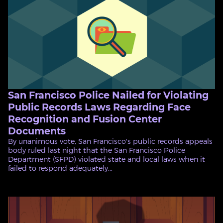
San Francisco Police Nailed for Violating
Public Records Laws Regarding Face
Recognition and Fusion Center
Documents
By unanimous vote, San Francisco's public records appeals
body ruled last night that the San Francisco Police
Department (SFPD) violated state and local laws when it
failed to respond adequately...