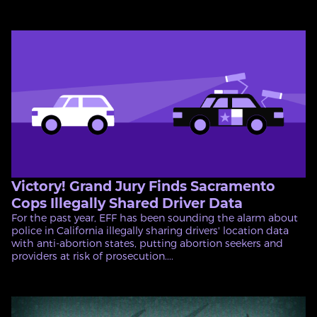
Victory! Grand Jury Finds Sacramento
Cops Illegally Shared Driver Data
For the past year, EFF has been sounding the alarm about
police in California illegally sharing drivers' location data
with anti-abortion states, putting abortion seekers and
providers at risk of prosecution....