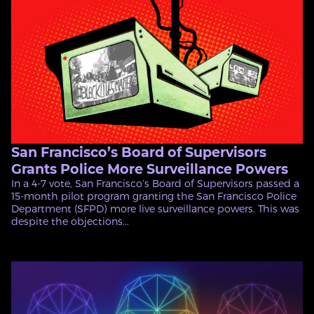
San Francisco’s Board of Supervisors
Grants Police More Surveillance Powers
In a 4-7 vote, San Francisco’s Board of Supervisors passed a
15-month pilot program granting the San Francisco Police
Department (SFPD) more live surveillance powers. This was
despite the objections...