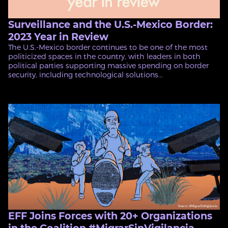
Surveillance and the U.S.-Mexico Border:
2023 Year in Review
The U.S.-Mexico border continues to be one of the most
politicized spaces in the country, with leaders in both
political parties supporting massive spending on border
security, including technological solutions...
EFF Joins Forces with 20+ Organizations