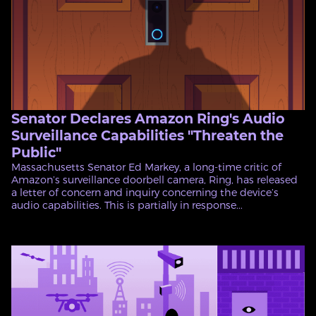
Senator Declares Amazon Ring's Audio
Surveillance Capabilities "Threaten the
Public"
Massachusetts Senator Ed Markey, a long-time critic of
Amazon’s surveillance doorbell camera, Ring, has released
a letter of concern and inquiry concerning the device’s
audio capabilities. This is partially in response...