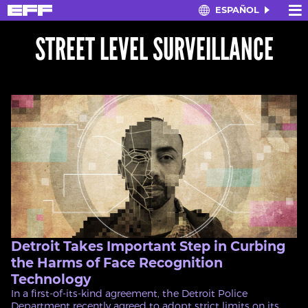
×
≡
ESPAÑOL
Skip
to
STREET LEVEL SURVEILLANCE
main
content
Detroit Takes Important Step in Curbing
the Harms of Face Recognition
Technology
In a first-of-its-kind agreement, the Detroit Police
Department recently agreed to adopt strict limits on its