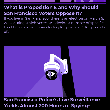
What is Proposition E and Why Should
San Francisco Voters Oppose It?
If you live in San Francisco, there is an election on March 5,
2024 during which voters will decide a number of specific
local ballot measures—including Proposition E. Proponents
of...
San Francisco Police’s Live Surveillance
Yields Almost 200 Hours of Spying–