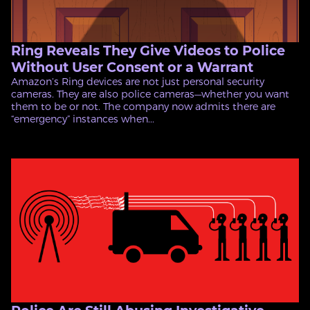
Ring Reveals They Give Videos to Police
Without User Consent or a Warrant
Amazon’s Ring devices are not just personal security
cameras. They are also police cameras—whether you want
them to be or not. The company now admits there are
“emergency” instances when...