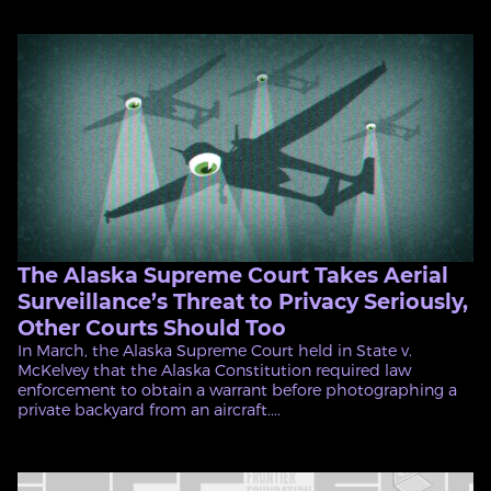
The Alaska Supreme Court Takes Aerial
Surveillance’s Threat to Privacy Seriously,
Other Courts Should Too
In March, the Alaska Supreme Court held in State v.
McKelvey that the Alaska Constitution required law
enforcement to obtain a warrant before photographing a
private backyard from an aircraft....