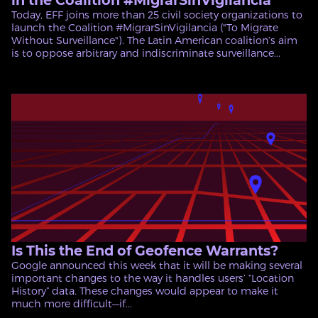
in the Coalition #MigrarSinVigilancia
Today, EFF joins more than 25 civil society organizations to
launch the Coalition #MigrarSinVigilancia ("To Migrate
Without Surveillance"). The Latin American coalition’s aim
is to oppose arbitrary and indiscriminate surveillance...
Is This the End of Geofence Warrants?
Google announced this week that it will be making several
important changes to the way it handles users’ “Location
History” data. These changes would appear to make it
much more difficult—if...