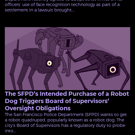
officers’ use of face recognition technology as part of a
settlement in a lawsuit brought...
The SFPD’s Intended Purchase of a Robot
Dog Triggers Board of Supervisors’
Oversight Obligations
The San Francisco Police Department (SFPD) wants to get
a robot quadruped, popularly known as a robot dog. The
city’s Board of Supervisors has a regulatory duty to probe
into...