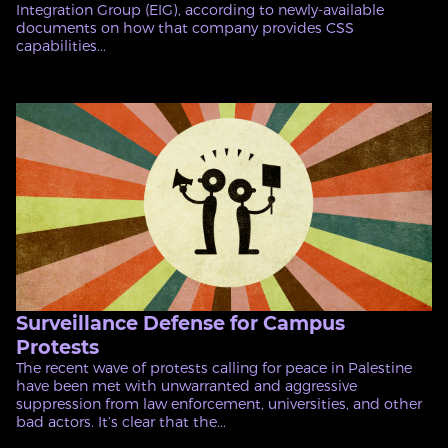
Integration Group (EIG), according to newly-available
documents on how that company provides CSS
capabilities...
Surveillance Defense for Campus
Protests
The recent wave of protests calling for peace in Palestine
have been met with unwarranted and aggressive
suppression from law enforcement, universities, and other
bad actors. It’s clear that the...