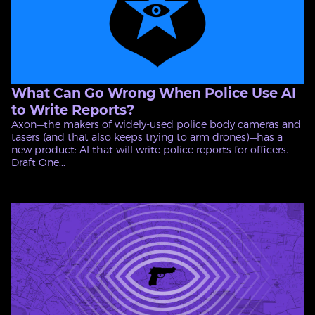
What Can Go Wrong When Police Use AI
to Write Reports?
Axon—the makers of widely-used police body cameras and
tasers (and that also keeps trying to arm drones)—has a
new product: AI that will write police reports for officers.
Draft One...