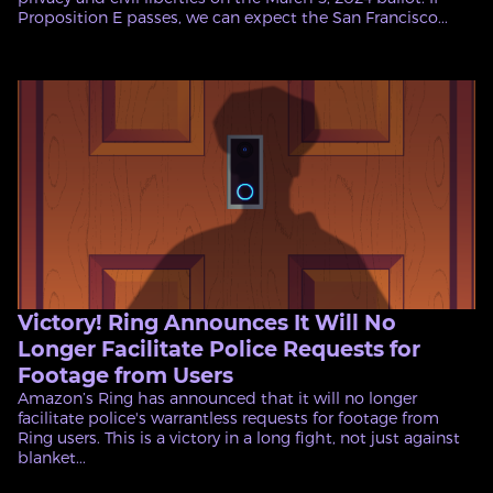
Proposition E passes, we can expect the San Francisco...
Victory! Ring Announces It Will No
Longer Facilitate Police Requests for
Footage from Users
Amazon’s Ring has announced that it will no longer
facilitate police's warrantless requests for footage from
Ring users. This is a victory in a long fight, not just against
blanket...