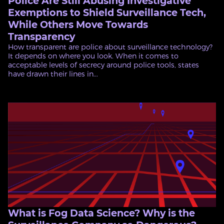
Police Are Still Abusing Investigative
Exemptions to Shield Surveillance Tech,
While Others Move Towards
Transparency
How transparent are police about surveillance technology?
It depends on where you look. When it comes to
acceptable levels of secrecy around police tools, states
have drawn their lines in...
What is Fog Data Science? Why is the