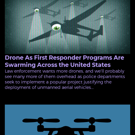
Drone As First Responder Programs Are
Swarming Across the United States
Law enforcement wants more drones, and we’ll probably
see many more of them overhead as police departments
seek to implement a popular project justifying the
deployment of unmanned aerial vehicles...