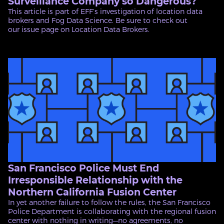
Surveillance Company so Dangerous?
This article is part of EFF’s investigation of location data
brokers and Fog Data Science. Be sure to check out
our issue page on Location Data Brokers.
San Francisco Police Must End
Irresponsible Relationship with the
Northern California Fusion Center
In yet another failure to follow the rules, the San Francisco
Police Department is collaborating with the regional fusion
center with nothing in writing—no agreements, no