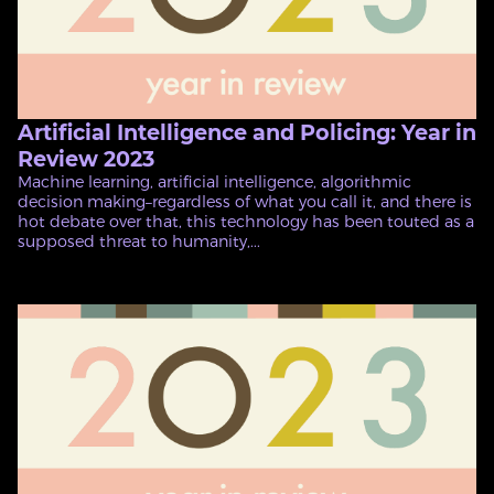
Artificial Intelligence and Policing: Year in
Review 2023
Machine learning, artificial intelligence, algorithmic
decision making–regardless of what you call it, and there is
hot debate over that, this technology has been touted as a
supposed threat to humanity,...