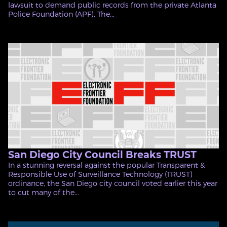
lawsuit to demand public records from the private Atlanta
Police Foundation (APF). The...
San Diego City Council Breaks TRUST
In a stunning reversal against the popular Transparent &
Responsible Use of Surveillance Technology (TRUST)
ordinance, the San Diego city council voted earlier this year
to cut many of the...