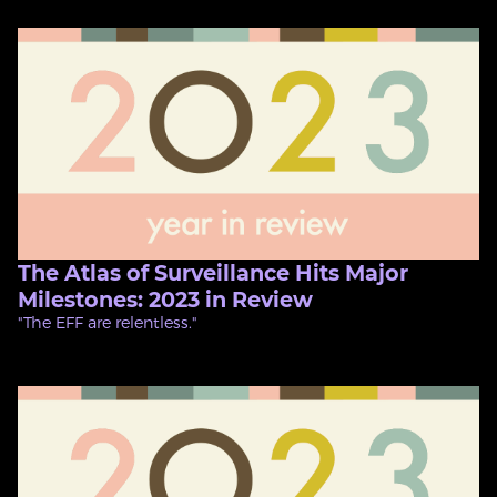
The Atlas of Surveillance Hits Major
Milestones: 2023 in Review
"The EFF are relentless."