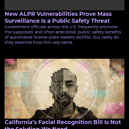
New ALPR Vulnerabilities Prove Mass
Surveillance Is a Public Safety Threat
Government officials across the U.S. frequently promote
the supposed, and often anecdotal, public safety benefits
of automated license plate readers (ALPRs), but rarely do
they examine how this very same...
California’s Facial Recognition Bill Is Not