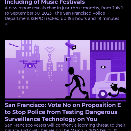
Including of Music Festivals
A new report reveals that in just three months, from July 1
to September 30, 2023, the San Francisco Police
Department (SFPD) racked up 193 hours and 19 minutes
of...
San Francisco: Vote No on Proposition E
to Stop Police from Testing Dangerous
Surveillance Technology on You
San Francisco voters will confront a looming threat to their
privacy and civil liberties on the March 5, 2024 ballot. If