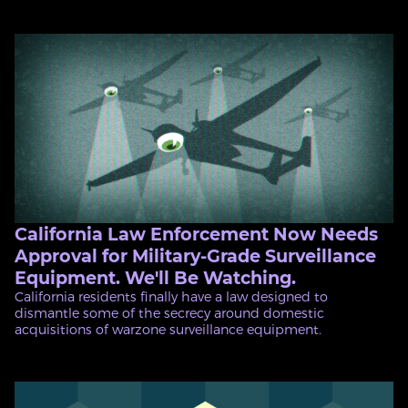
California Law Enforcement Now Needs
Approval for Military-Grade Surveillance
Equipment. We'll Be Watching.
California residents finally have a law designed to
dismantle some of the secrecy around domestic
acquisitions of warzone surveillance equipment.