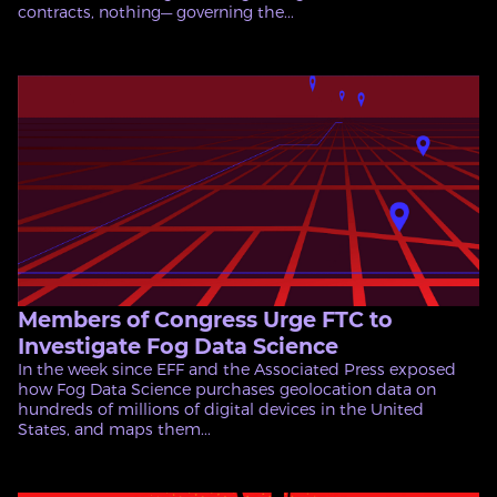
contracts, nothing— governing the...
Members of Congress Urge FTC to
Investigate Fog Data Science
In the week since EFF and the Associated Press exposed
how Fog Data Science purchases geolocation data on
hundreds of millions of digital devices in the United
States, and maps them...