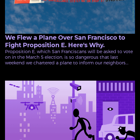
We Flew a Plane Over San Francisco to
Fight Proposition E. Here's Why.
Proposition E, which San Franciscans will be asked to vote
on in the March 5 election, is so dangerous that last
weekend we chartered a plane to inform our neighbors...