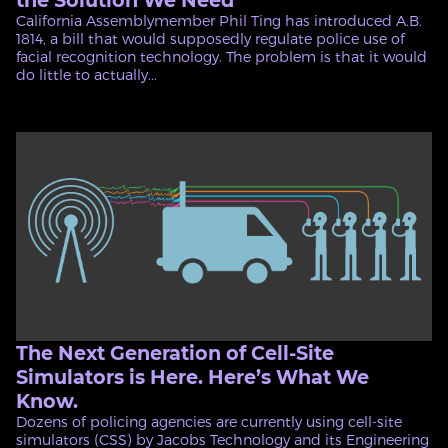
the Solution We Need
California Assemblymember Phil Ting has introduced A.B.
1814, a bill that would supposedly regulate police use of
facial recognition technology. The problem is that it would
do little to actually...
The Next Generation of Cell-Site
Simulators is Here. Here’s What We
Know.
Dozens of policing agencies are currently using cell-site
simulators (CSS) by Jacobs Technology and its Engineering