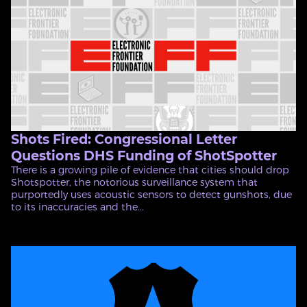
Shots Fired: Congressional Letter
Questions DHS Funding of ShotSpotter
There is a growing pile of evidence that cities should drop
Shotspotter, the notorious surveillance system that
purportedly uses acoustic sensors to detect gunshots, due
to its inaccuracies and the...