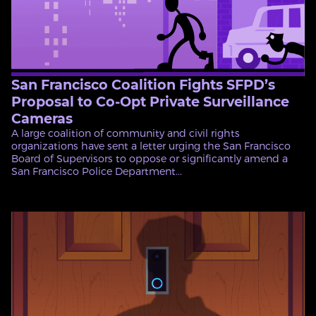
San Francisco Coalition Fights SFPD’s
Proposal to Co-Opt Private Surveillance
Cameras
A large coalition of community and civil rights
organizations have sent a letter urging the San Francisco
Board of Supervisors to oppose or significantly amend a
San Francisco Police Department...