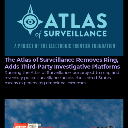
The Atlas of Surveillance Removes Ring,
Adds Third-Party Investigative Platforms
Running the Atlas of Surveillance, our project to map and
inventory police surveillance across the United States,
means experiencing emotional extremes.