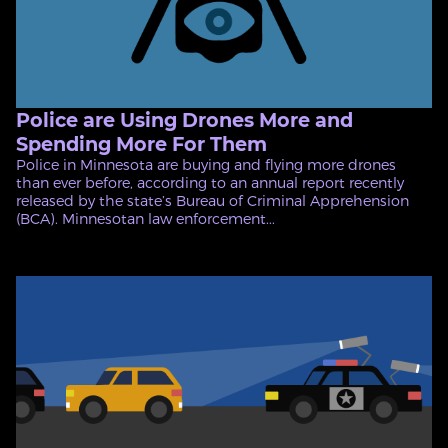
Police are Using Drones More and
Spending More For Them
Police in Minnesota are buying and flying more drones
than ever before, according to an annual report recently
released by the state’s Bureau of Criminal Apprehension
(BCA). Minnesotan law enforcement...